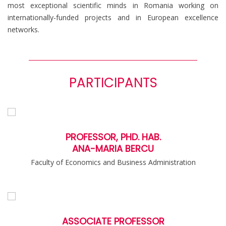
most exceptional scientific minds in Romania working on
internationally-funded projects and in European excellence
networks.
PARTICIPANTS
PROFESSOR, PHD. HAB.
ANA-MARIA BERCU
Faculty of Economics and Business Administration
ASSOCIATE PROFESSOR