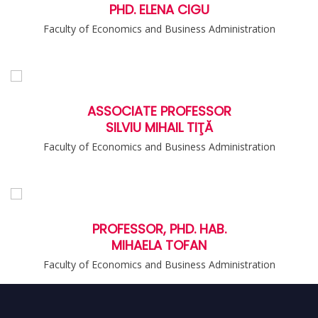
PHD. ELENA CIGU
Faculty of Economics and Business Administration
ASSOCIATE PROFESSOR
SILVIU MIHAIL TIŢĂ
Faculty of Economics and Business Administration
PROFESSOR, PHD. HAB.
MIHAELA TOFAN
Faculty of Economics and Business Administration