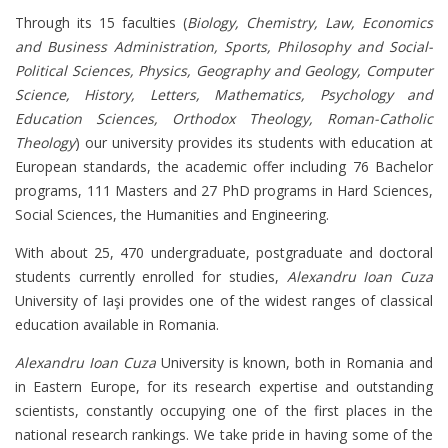
Through its 15 faculties (
Biology, Chemistry, Law, Economics
and Business Administration, Sports, Philosophy and Social-
Political Sciences, Physics, Geography and Geology, Computer
Science, History, Letters, Mathematics, Psychology and
Education Sciences, Orthodox Theology, Roman-Catholic
Theology
) our university provides its students with education at
European standards, the academic offer including 76 Bachelor
programs, 111 Masters and 27 PhD programs in Hard Sciences,
Social Sciences, the Humanities and Engineering.
With about 25, 470 undergraduate, postgraduate and doctoral
students currently enrolled for studies,
Alexandru Ioan Cuza
University of Iaşi provides one of the widest ranges of classical
education available in Romania.
Alexandru Ioan Cuza
University is known, both in Romania and
in Eastern Europe, for its research expertise and outstanding
scientists, constantly occupying one of the first places in the
national research rankings. We take pride in having some of the