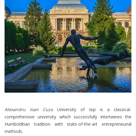
Alexandru Ioan Cuza
University of Iaşi is a classical-
comprehensive university which successfully intertwines the
Humboldtian tradition with state-of-the-art entrepreneurial
methods.