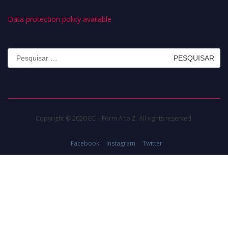
Data protection policy available
Pesquisar
por:
Copyright © 2026 ECI - Form A to Z. All rights reserved.
Facebook
Instagram
Twitter