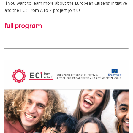
If you want to learn more about the European Citizens’ Initiative
and the ECI: From A to Z project join us!
full program