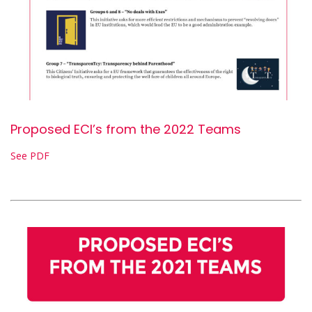
Proposed ECI’s from the 2022 Teams
See PDF