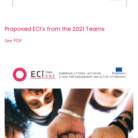
Proposed ECI’s from the 2021 Teams
See PDF