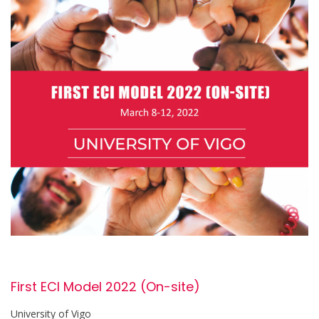
First ECI Model 2022 (On-site)
University of Vigo