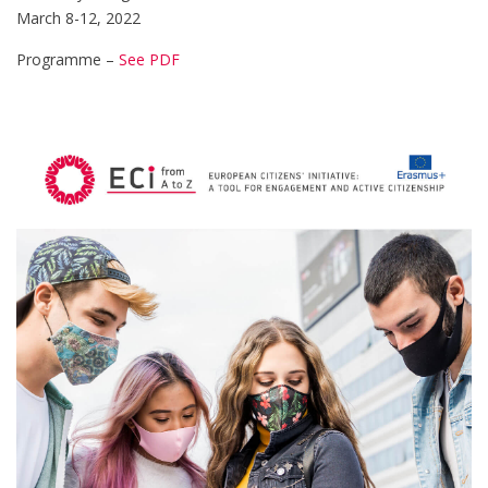
March 8-12, 2022
Programme –
See PDF