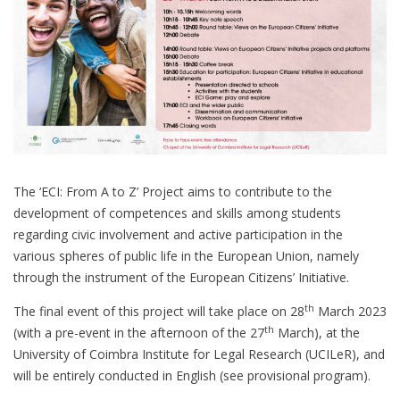
The ‘ECI: From A to Z’ Project aims to contribute to the
development of competences and skills among students
regarding civic involvement and active participation in the
various spheres of public life in the European Union, namely
through the instrument of the European Citizens’ Initiative.
th
The final event of this project will take place on 28
March 2023
th
(with a pre-event in the afternoon of the 27
March), at the
University of Coimbra Institute for Legal Research (UCILeR), and
will be entirely conducted in English (see provisional program).