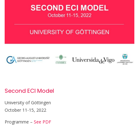
Second ECI Model
University of Göttingen
October 11-15, 2022
Programme –
See PDF