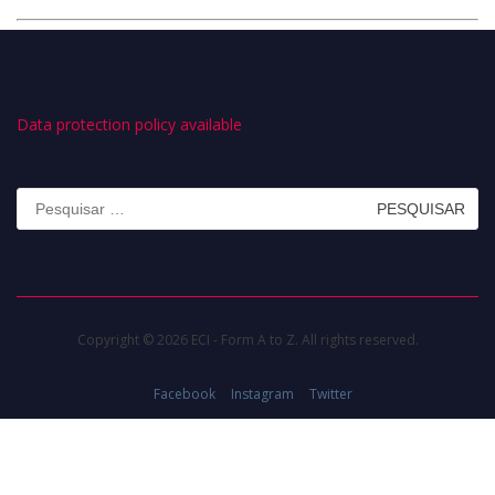
Data protection policy available
Pesquisar
por:
Copyright © 2026 ECI - Form A to Z. All rights reserved.
Facebook
Instagram
Twitter