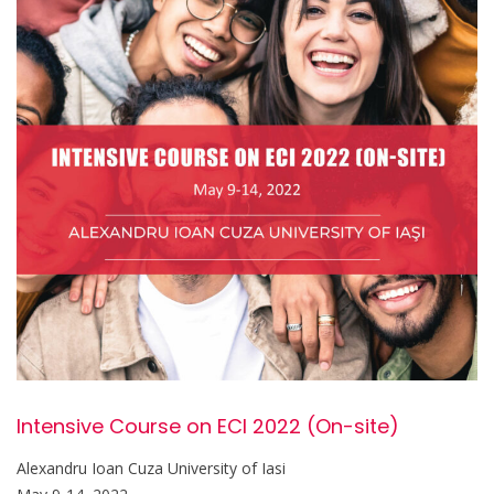
Intensive Course on ECI 2022 (On-site)
Alexandru Ioan Cuza University of Iasi