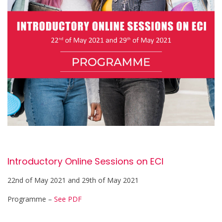
Introductory Online Sessions on ECI
22nd of May 2021 and 29th of May 2021
Programme –
See PDF