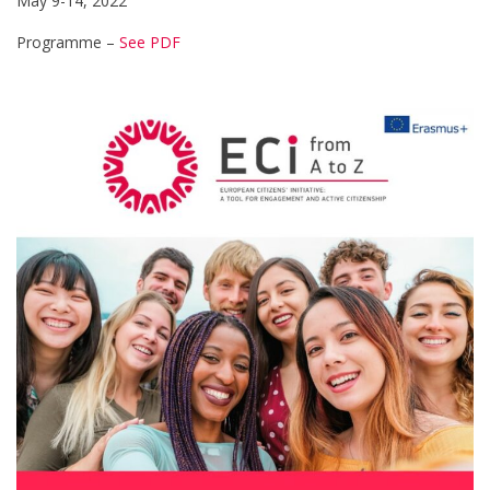
May 9-14, 2022
Programme –
See PDF