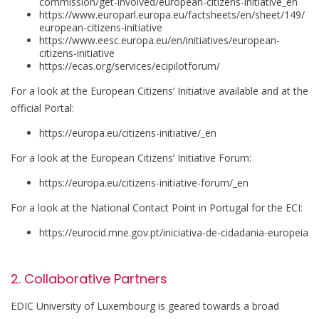
commission/get-involved/european-citizens-initiative_en
https://www.europarl.europa.eu/factsheets/en/sheet/149/
european-citizens-initiative
https://www.eesc.europa.eu/en/initiatives/european-
citizens-initiative
https://ecas.org/services/ecipilotforum/
For a look at the European Citizens’ Initiative available and at the
official Portal:
https://europa.eu/citizens-initiative/_en
For a look at the European Citizens’ Initiative Forum:
https://europa.eu/citizens-initiative-forum/_en
For a look at the National Contact Point in Portugal for the ECI:
https://eurocid.mne.gov.pt/iniciativa-de-cidadania-europeia
2. Collaborative Partners
EDIC University of Luxembourg is geared towards a broad