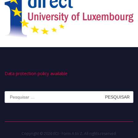
Data protection policy available
Pesquisar
por:
Copyright © 2026 ECI - Form A to Z. All rights reserved.