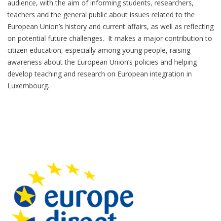
audience, with the aim of informing students, researchers,
teachers and the general public about issues related to the
European Union’s history and current affairs, as well as reflecting
on potential future challenges. It makes a major contribution to
citizen education, especially among young people, raising
awareness about the European Union’s policies and helping
develop teaching and research on European integration in
Luxembourg.