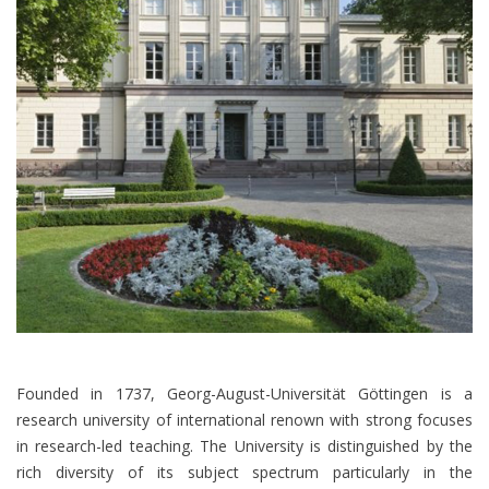
Founded in 1737, Georg-August-Universität Göttingen is a
research university of international renown with strong focuses
in research-led teaching. The University is distinguished by the
rich diversity of its subject spectrum particularly in the