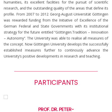
humanities, its excellent facilities for the pursuit of scientific
research, and the outstanding quality of the areas that define its
profile. From 2007 to 2012 Georg-August-Universität Göttingen
was rewarded funding from the Initiative of Excellence of the
German Federal and State Governments with its institutional
strategy for the future entitled “Göttingen.Tradition – Innovation
– Autonomy”. The University was able to realise all measures of
the concept. Now Göttingen University develops the successfully
established measures further to continously advance the
University’s positive developments in research and teaching.
PARTICIPANTS
PROF. DR. PETER-