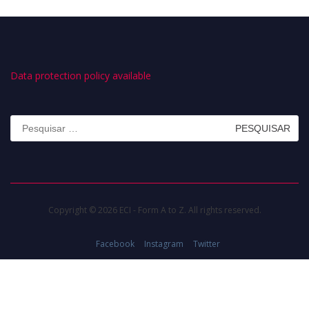
Data protection policy available
Pesquisar
por:
Copyright © 2026 ECI - Form A to Z. All rights reserved.
Facebook
Instagram
Twitter