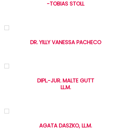
-TOBIAS STOLL
DR. YILLY VANESSA PACHECO
DIPL.-JUR. MALTE GUTT
LL.M.
AGATA DASZKO, LL.M.